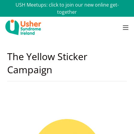
USH Meetups: click to join our new online get-
together
The Yellow Sticker
Campaign