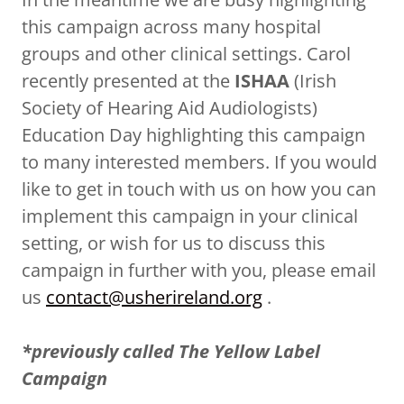
this campaign across many hospital
groups and other clinical settings. Carol
recently presented at the
ISHAA
(Irish
Society of Hearing Aid Audiologists)
Education Day highlighting this campaign
to many interested members. If you would
like to get in touch with us on how you can
implement this campaign in your clinical
setting, or wish for us to discuss this
campaign in further with you, please email
us
contact@usherireland.org
.
*previously called The Yellow Label
Campaign