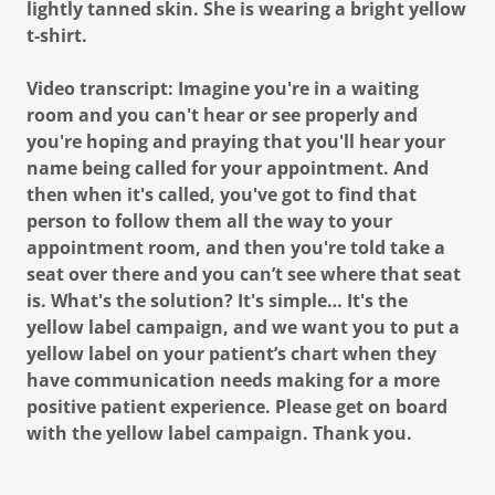
lightly tanned skin. She is wearing a bright yellow
t-shirt.
Video transcript: Imagine you're in a waiting
room and you can't hear or see properly and
you're hoping and praying that you'll hear your
name being called for your appointment. And
then when it's called, you've got to find that
person to follow them all the way to your
appointment room, and then you're told take a
seat over there and you can’t see where that seat
is. What's the solution? It's simple… It's the
yellow label campaign, and we want you to put a
yellow label on your patient’s chart when they
have communication needs making for a more
positive patient experience. Please get on board
with the yellow label campaign. Thank you.