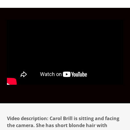
Video description: Carol Brill is sitting and facing
the camera. She has short blonde hair with