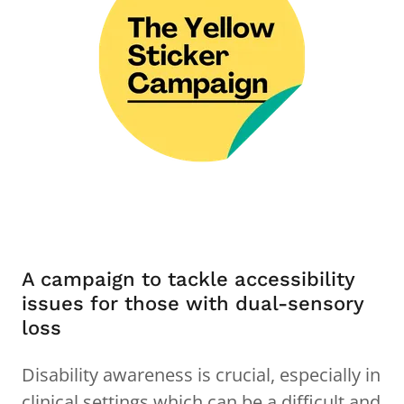
A campaign to tackle accessibility
issues for those with dual-sensory
loss
Disability awareness is crucial, especially in
clinical settings which can be a difficult and