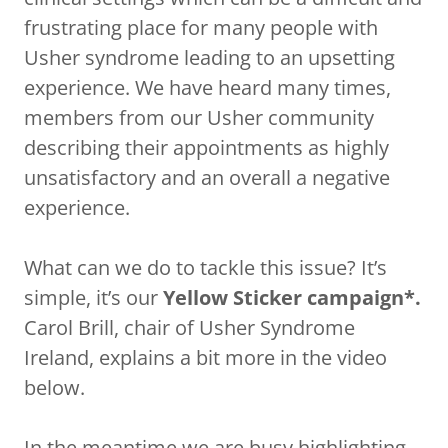
frustrating place for many people with
Usher syndrome leading to an upsetting
experience. We have heard many times,
members from our Usher community
describing their appointments as highly
unsatisfactory and an overall a negative
experience.
What can we do to tackle this issue? It’s
simple, it’s our
Yellow Sticker campaign*.
Carol Brill, chair of Usher Syndrome
Ireland, explains a bit more in the video
below.
In the meantime we are busy highlighting