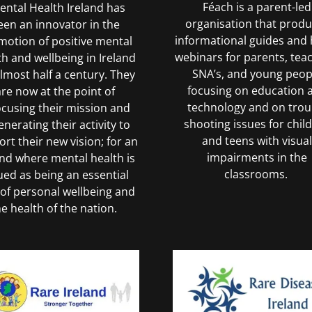
Féach is a parent-led
ntal Health Ireland has
organisation that prod
een an innovator in the
informational guides and 
motion of positive mental
webinars for parents, tea
th and wellbeing in Ireland
SNA’s, and young peop
almost half a century. They
focusing on education 
are now at the point of
technology and on trou
ocusing their mission and
shooting issues for chil
enerating their activity to
and teens with visual
rt their new vision; for an
impairments in the
and where mental health is
classrooms.
ued as being an essential
 of personal wellbeing and
he health of the nation.