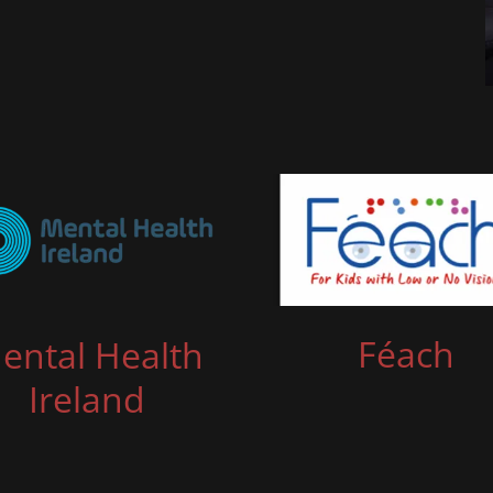
Féach
ental Health
Ireland