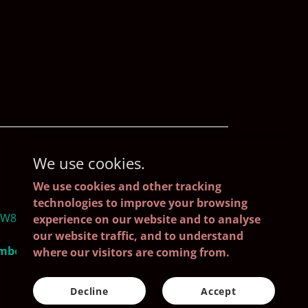
We use cookies.
We use cookies and other tracking
technologies to improve your browsing
4W8, Ireland
experience on our website and to analyse
our website traffic, and to understand
umber: 688621
where our visitors are coming from.
Decline
Accept