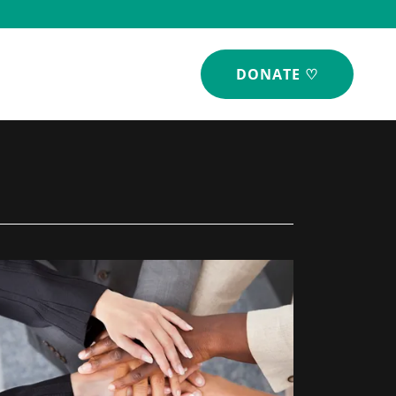
DONATE ♡