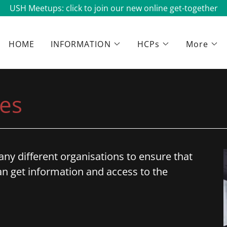
USH Meetups: click to join our new online get-together
HOME
INFORMATION
HCPs
More
es
ny different organisations to ensure that
n get information and access to the