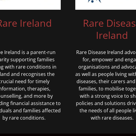
Rare Disea
Rare Ireland
Ireland
Rare Disease Ireland advo
e Ireland is a parent-run
for, empower and eng
arity supporting families
organisations and advoc
ing with rare conditions in
as well as people living wit
eland and recognises the
diseases, their carers and
crucial need for timely
families, to mobilise tog
nformation, therapies,
with a strong voice to s
unselling, and more by
policies and solutions dri
ding financial assistance to
the needs of all people li
iduals and families affected
with rare diseases.
by rare conditions.