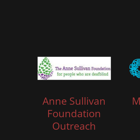
Anne Sullivan
M
Foundation
Outreach