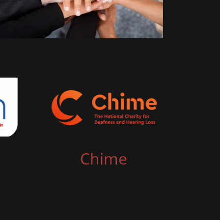
Chime