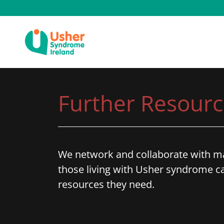
Further Resourc
We network and collaborate with ma
those living with Usher syndrome ca
resources they need.