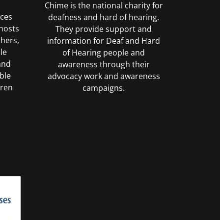
Chime is the national charity for
uces
deafness and hard of hearing.
hosts
They provide support and
chers,
information for Deaf and Hard
le
of Hearing people and
and
awareness through their
ble
advocacy work and awareness
dren
campaigns.