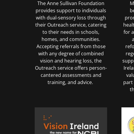
The Anne Sullivan Foundation
Me
provides support to individuals
b
with dual-sensory loss through
pro
their Outreach service, catering
heal
to their needs in schools,
for 
homes, and communities.
Accepting referrals from those
ref
with any degree of combined
reg
vision and hearing loss, the
suppo
Outreach service offers person-
Irel
cantered assessments and
val
training, and advice.
part
t