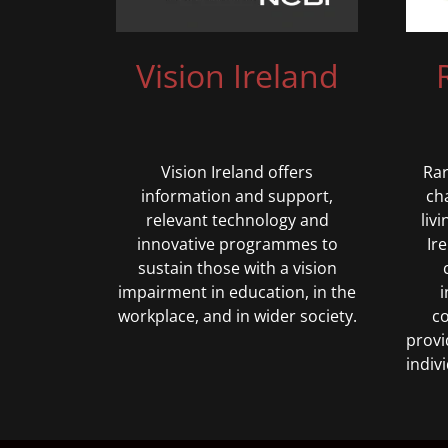
Vision Ireland
Vision Ireland offers
Rar
information and support,
ch
relevant technology and
liv
innovative programmes to
Ir
sustain those with a vision
impairment in education, in the
i
workplace, and in wider society.
co
provi
indiv