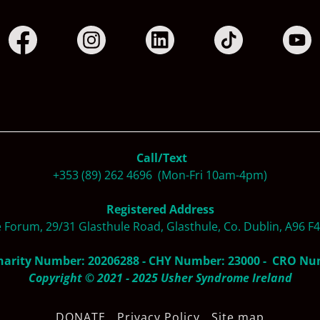
Call/Text
+353 (89) 262 4696 (Mon-Fri 10am-4pm)
Registered Address
e Forum, 29/31 Glasthule Road, Glasthule, Co. Dublin, A96 F
harity Number: 20206288 - CHY Number: 23000 - CRO N
Copyright © 2021 - 2025 Usher Syndrome Ireland
DONATE
Privacy Policy
Site map