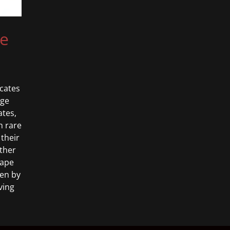
se
cates
age
ates,
h rare
 their
ether
hape
ven by
ving