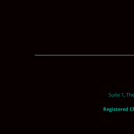
Suite 1, Th
Registered C