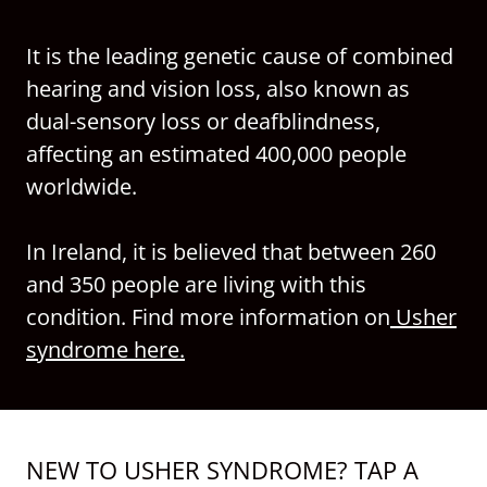
It is the leading genetic cause of combined
hearing and vision loss, also known as
dual-sensory loss or deafblindness,
affecting an estimated 400,000 people
worldwide.
In Ireland, it is believed that between 260
and 350 people are living with this
condition. Find more information on
Usher
syndrome here.
NEW TO USHER SYNDROME? TAP A