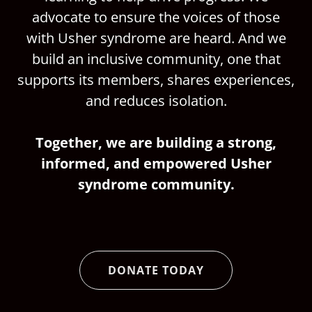
advocate to ensure the voices of those
with Usher syndrome are heard. And we
build an inclusive community, one that
supports its members, shares experiences,
and reduces isolation.
Together, we are building a strong,
informed, and empowered Usher
syndrome community.
DONATE TODAY