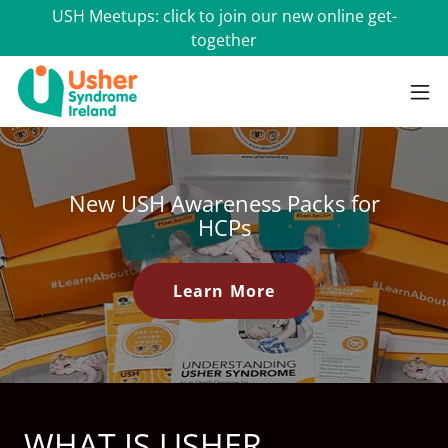
USH Meetups: click to join our new online get-
together
New USH Awareness Packs for
HCPs
Learn More
WHAT IS USHER