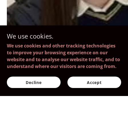
We use cookies.
We use cookies and other tracking technologies
to improve your browsing experience on our
website and to analyse our website traffic, and to
understand where our visitors are coming from.
Decline
Accept