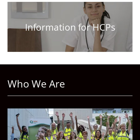
Information for HCPs
Who We Are