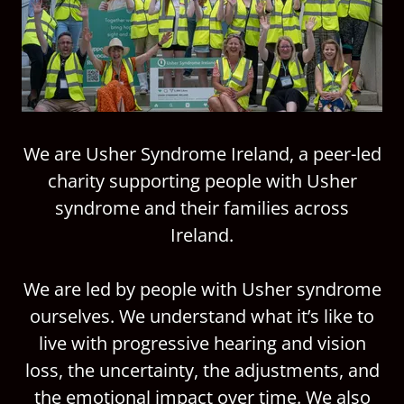
We are Usher Syndrome Ireland, a peer-led
charity supporting people with Usher
syndrome and their families across
Ireland.
We are led by people with Usher syndrome
ourselves. We understand what it’s like to
live with progressive hearing and vision
loss, the uncertainty, the adjustments, and
the emotional impact over time. We also