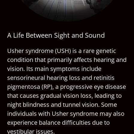
A Life Between Sight and Sound
Usher syndrome (USH) is a rare genetic
condition that primarily affects hearing and
vision. Its main symptoms include
sensorineural hearing loss and retinitis
pigmentosa (RP), a progressive eye disease
that causes gradual vision loss, leading to
night blindness and tunnel vision. Some
individuals with Usher syndrome may also
experience balance difficulties due to
vestibular issues.