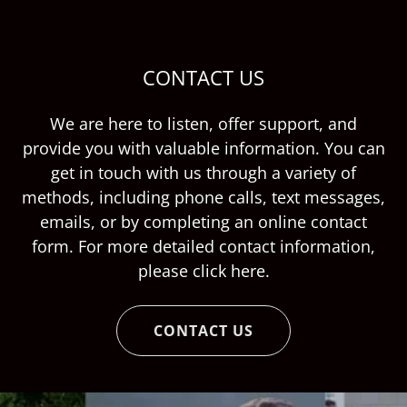
CONTACT US
We are here to listen, offer support, and
provide you with valuable information. You can
get in touch with us through a variety of
methods, including phone calls, text messages,
emails, or by completing an online contact
form. For more detailed contact information,
please click here.
CONTACT US