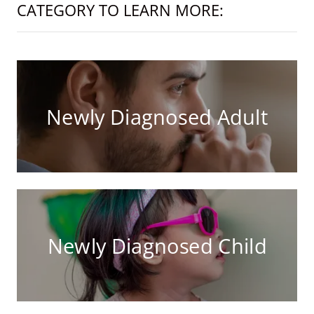
CATEGORY TO LEARN MORE:
Newly Diagnosed Adult
Newly Diagnosed Child