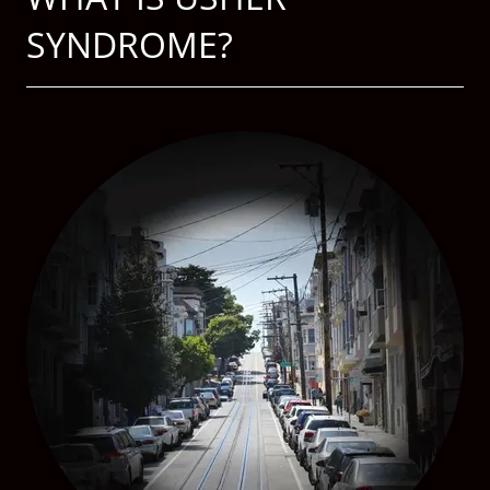
SYNDROME?