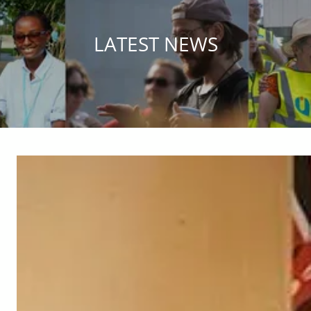
LATEST NEWS