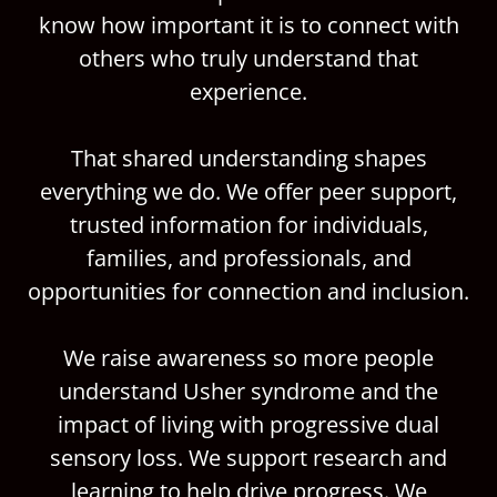
know how important it is to connect with
others who truly understand that
experience.
That shared understanding shapes
everything we do. We offer peer support,
trusted information for individuals,
families, and professionals, and
opportunities for connection and inclusion.
We raise awareness so more people
understand Usher syndrome and the
impact of living with progressive dual
sensory loss. We support research and
learning to help drive progress. We